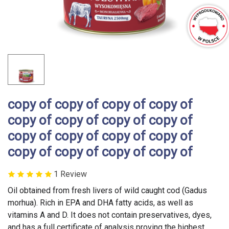
copy of copy of copy of copy of
copy of copy of copy of copy of
copy of copy of copy of copy of
copy of copy of copy of copy of
1 Review
Oil obtained from fresh livers of wild caught cod (Gadus
morhua). Rich in EPA and DHA fatty acids, as well as
vitamins A and D. It does not contain preservatives, dyes,
and has a full certificate of analysis proving the highest