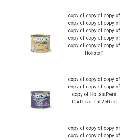
copy of copy of copy of
copy of copy of copy of
copy of copy of copy of
copy of copy of copy of
copy of copy of copy of
HolistaP
copy of copy of copy of
copy of copy of copy of
copy of HolistaPets
Cod Liver Oil 250 ml
copy of copy of copy of
copy of copy of copy of