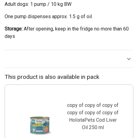
Adult dogs: 1 pump / 10 kg BW
One pump dispenses approx. 1.5 g of oil.
Storage:
After opening, keep in the fridge no more than 60
days
This product is also available in pack
copy of copy of copy of
copy of copy of copy of
HolistaPets Cod Liver
Oil 250 ml