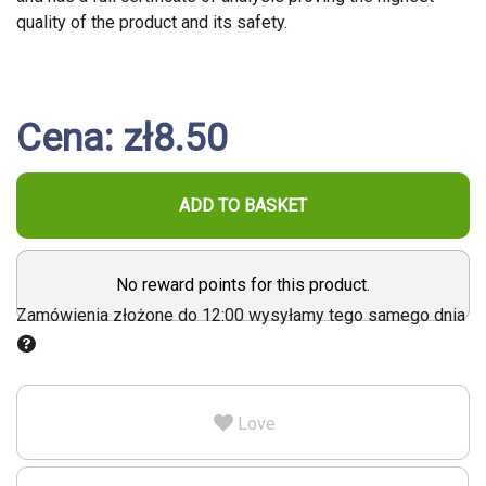
quality of the product and its safety.
Cena: zł8.50
ADD TO BASKET
No reward points for this product.
Zamówienia złożone do 12:00 wysyłamy tego samego dnia
Love