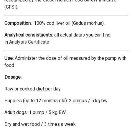
(GFSI).
Composition:
100% cod liver oil (Gadus morhua).
Analytical consistuents:
all actual datas you can find
in
Analysis Certificate
Use:
Administer the dose of oil measured by the pump with
food
Dosage:
Raw or cooked diet per day:
Puppies (up to 12 months old): 2 pumps / 5 kg bw
Adult dogs: 1 pump / 5 kg BW
Dry and wet food / 3 times a week