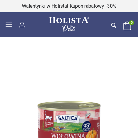
Walentynki w Holista! Kupon rabatowy -30%
0