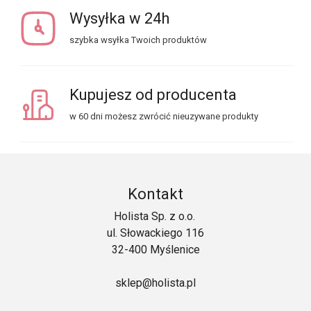
Wysyłka w 24h
szybka wsyłka Twoich produktów
Kupujesz od producenta
w 60 dni możesz zwrócić nieuzywane produkty
Kontakt
Holista Sp. z o.o.
ul. Słowackiego 116
32-400 Myślenice
sklep@holista.pl