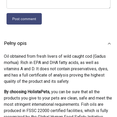
Pełny opis
Oil obtained from fresh livers of wild caught cod (Gadus
morhua). Rich in EPA and DHA fatty acids, as well as
vitamins A and D. It does not contain preservatives, dyes,
and has a full certificate of analysis proving the highest
quality of the product and its safety.
By choosing HolistaPets,
you can be sure that all the
products you give to your pets are clean, safe and meet the
most stringent international requirements. Fish oils are
produced in FSSC 22000 certified facilities, which is fully
recognized by the Global Human Food Safety Initiative