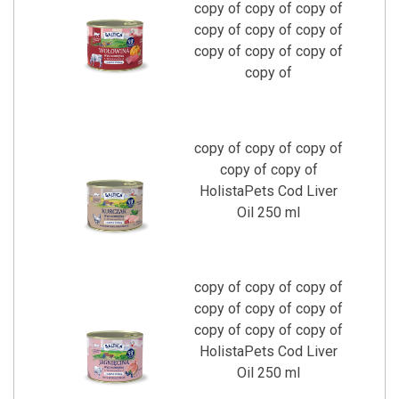
copy of copy of copy of
copy of copy of copy of
copy of copy of copy of
copy of
copy of copy of copy of
copy of copy of
HolistaPets Cod Liver
Oil 250 ml
copy of copy of copy of
copy of copy of copy of
copy of copy of copy of
HolistaPets Cod Liver
Oil 250 ml