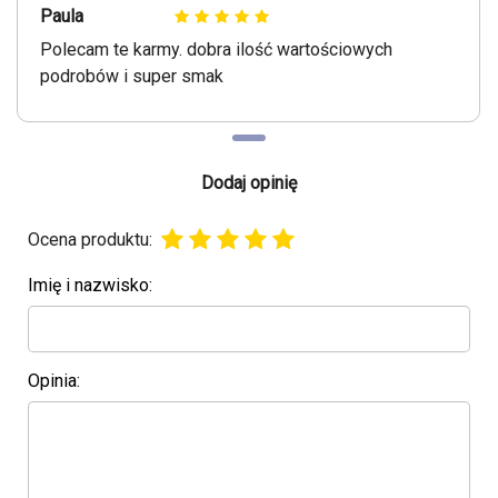
Paula
Polecam te karmy. dobra ilość wartościowych
podrobów i super smak
Dodaj opinię
Ocena produktu:
Imię i nazwisko:
Opinia: