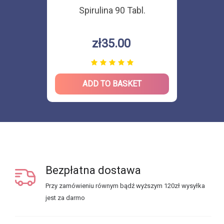
Spirulina 90 Tabl.
zł35.00
ADD TO BASKET
Bezpłatna dostawa
Przy zamówieniu równym bądź wyższym 120zł wysyłka
jest za darmo