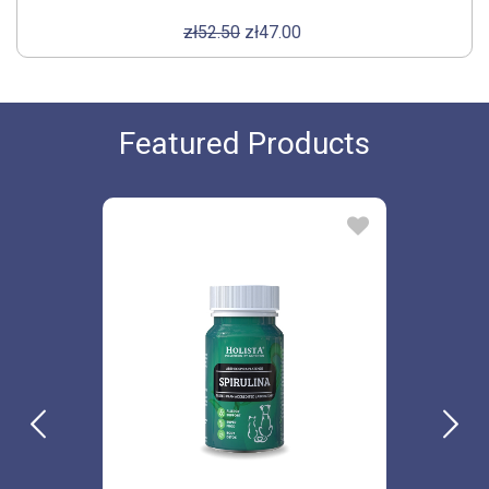
zł52.50
zł47.00
Featured Products