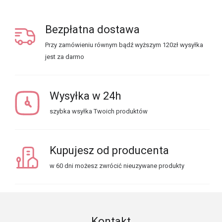
Bezpłatna dostawa
Przy zamówieniu równym bądź wyższym 120zł wysyłka
jest za darmo
Wysyłka w 24h
szybka wsyłka Twoich produktów
Kupujesz od producenta
w 60 dni możesz zwrócić nieuzywane produkty
Kontakt