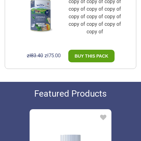
copy of copy of copy of
copy of copy of copy of
copy of copy of copy of
copy of copy of copy of
copy of
zł83.40
zł75.00
BUY THIS PACK
Featured Products