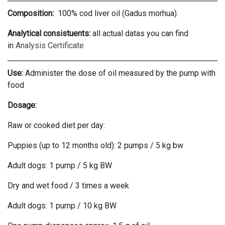
Composition:
100% cod liver oil (Gadus morhua).
Analytical consistuents:
all actual datas you can find
in
Analysis Certificate
Use:
Administer the dose of oil measured by the pump with
food
Dosage:
Raw or cooked diet per day:
Puppies (up to 12 months old): 2 pumps / 5 kg bw
Adult dogs: 1 pump / 5 kg BW
Dry and wet food / 3 times a week
Adult dogs: 1 pump / 10 kg BW