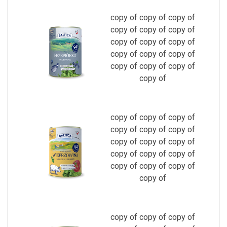
copy of copy of copy of
copy of copy of copy of
copy of copy of copy of
copy of copy of copy of
copy of copy of copy of
copy of
copy of copy of copy of
copy of copy of copy of
copy of copy of copy of
copy of copy of copy of
copy of copy of copy of
copy of
copy of copy of copy of