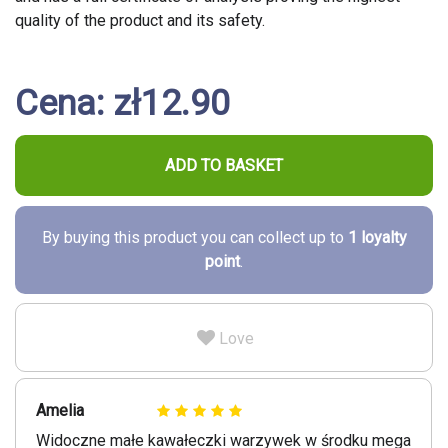
quality of the product and its safety.
Cena: zł12.90
ADD TO BASKET
By buying this product you can collect up to
1
loyalty
point
.
Love
Amelia
Widoczne małe kawałeczki warzywek w środku mega