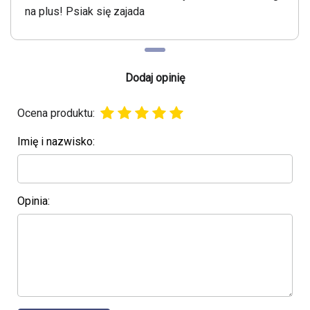
na plus! Psiak się zajada
Dodaj opinię
Ocena produktu:
Imię i nazwisko:
Opinia: