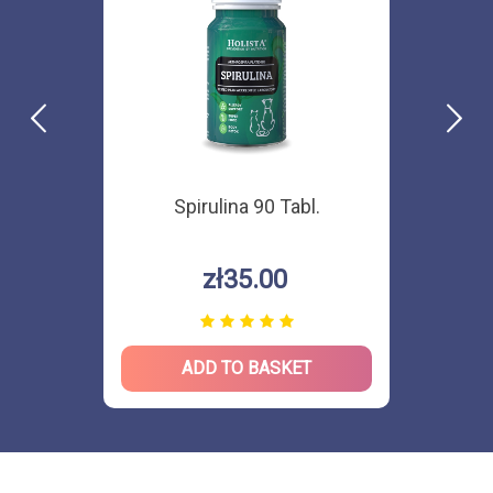
Spirulina 90 Tabl.
zł35.00
ADD TO BASKET