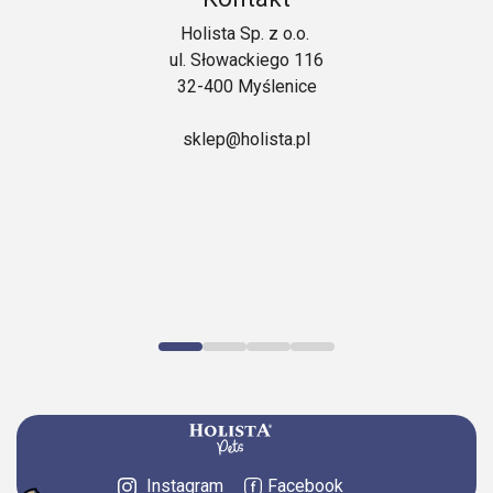
Holista Sp. z o.o.
ul. Słowackiego 116
32-400 Myślenice
sklep@holista.pl
Instagram
Facebook