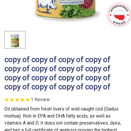
copy of copy of copy of copy of
copy of copy of copy of copy of
copy of copy of copy of copy of
copy of copy of copy of copy of
1 Review
Oil obtained from fresh livers of wild caught cod (Gadus
morhua). Rich in EPA and DHA fatty acids, as well as
vitamins A and D. It does not contain preservatives, dyes,
and has a full certificate of analysis proving the highest