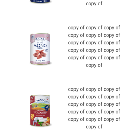
copy of
copy of copy of copy of
copy of copy of copy of
copy of copy of copy of
copy of copy of copy of
copy of copy of copy of
copy of
copy of copy of copy of
copy of copy of copy of
copy of copy of copy of
copy of copy of copy of
copy of copy of copy of
copy of