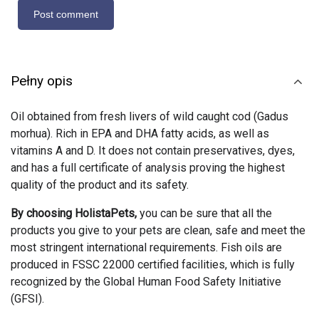
Pełny opis
Oil obtained from fresh livers of wild caught cod (Gadus
morhua). Rich in EPA and DHA fatty acids, as well as
vitamins A and D. It does not contain preservatives, dyes,
and has a full certificate of analysis proving the highest
quality of the product and its safety.
By choosing HolistaPets,
you can be sure that all the
products you give to your pets are clean, safe and meet the
most stringent international requirements. Fish oils are
produced in FSSC 22000 certified facilities, which is fully
recognized by the Global Human Food Safety Initiative
(GFSI).