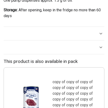
One pump dispenses approx. 1.5 g of oil.
Storage:
After opening, keep in the fridge no more than 60
days
This product is also available in pack
copy of copy of copy of
copy of copy of copy of
copy of copy of copy of
copy of copy of copy of
copy of copy of copy of