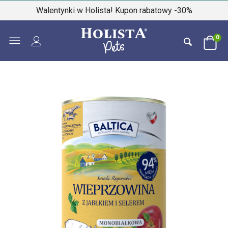
Walentynki w Holista! Kupon rabatowy -30%
0