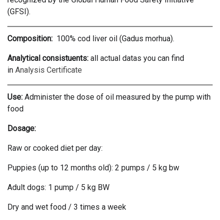
(GFSI).
Composition:
100% cod liver oil (Gadus morhua).
Analytical consistuents:
all actual datas you can find
in
Analysis Certificate
Use:
Administer the dose of oil measured by the pump with
food
Dosage:
Raw or cooked diet per day:
Puppies (up to 12 months old): 2 pumps / 5 kg bw
Adult dogs: 1 pump / 5 kg BW
Dry and wet food / 3 times a week