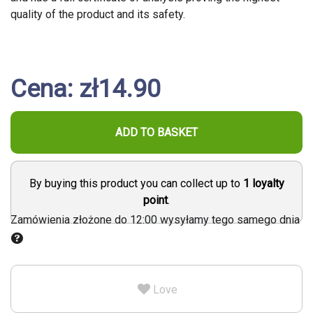
quality of the product and its safety.
Cena: zł14.90
ADD TO BASKET
By buying this product you can collect up to
1
loyalty
point
.
Zamówienia złożone do 12:00 wysyłamy tego samego dnia
Love