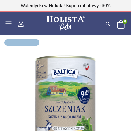
Walentynki w Holista! Kupon rabatowy -30%
0