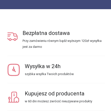
Bezpłatna dostawa
Przy zamówieniu równym bądź wyższym 120zł wysyłka
jest za darmo
Wysyłka w 24h
szybka wsyłka Twoich produktów
Kupujesz od producenta
w 60 dni możesz zwrócić nieuzywane produkty