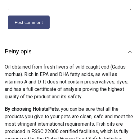
Pełny opis
Oil obtained from fresh livers of wild caught cod (Gadus
morhua). Rich in EPA and DHA fatty acids, as well as
vitamins A and D. It does not contain preservatives, dyes,
and has a full certificate of analysis proving the highest
quality of the product and its safety.
By choosing HolistaPets,
you can be sure that all the
products you give to your pets are clean, safe and meet the
most stringent international requirements. Fish oils are
produced in FSSC 22000 certified facilities, which is fully
recognized by the Global Human Food Safety Initiative