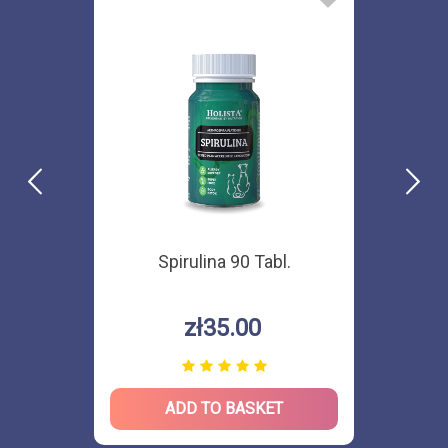
Spirulina 90 Tabl.
zł35.00
ADD TO BASKET