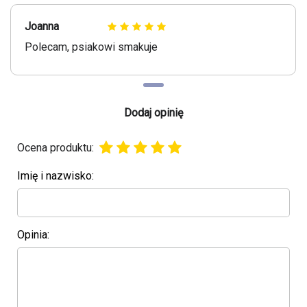
Joanna
Polecam, psiakowi smakuje
Dodaj opinię
Ocena produktu:
Imię i nazwisko:
Opinia: