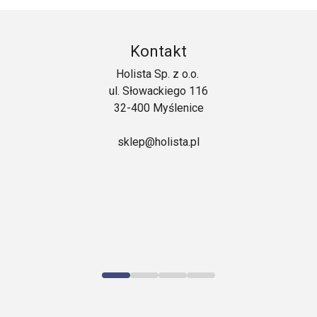
Kontakt
Holista Sp. z o.o.
ul. Słowackiego 116
32-400 Myślenice
sklep@holista.pl