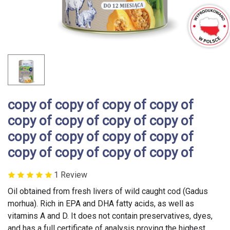
copy of copy of copy of copy of
copy of copy of copy of copy of
copy of copy of copy of copy of
copy of copy of copy of copy of
1 Review
Oil obtained from fresh livers of wild caught cod (Gadus
morhua). Rich in EPA and DHA fatty acids, as well as
vitamins A and D. It does not contain preservatives, dyes,
and has a full certificate of analysis proving the highest