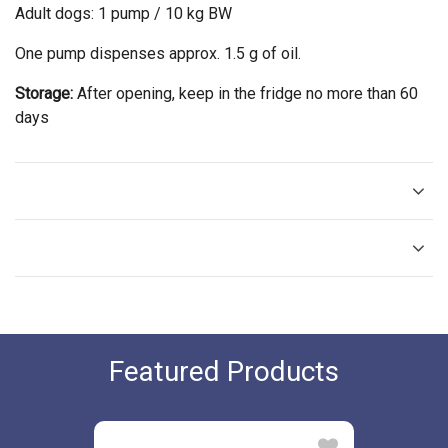
Adult dogs: 1 pump / 10 kg BW
One pump dispenses approx. 1.5 g of oil.
Storage:
After opening, keep in the fridge no more than 60
days
Featured Products