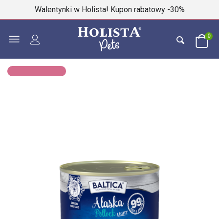
Walentynki w Holista! Kupon rabatowy -30%
0