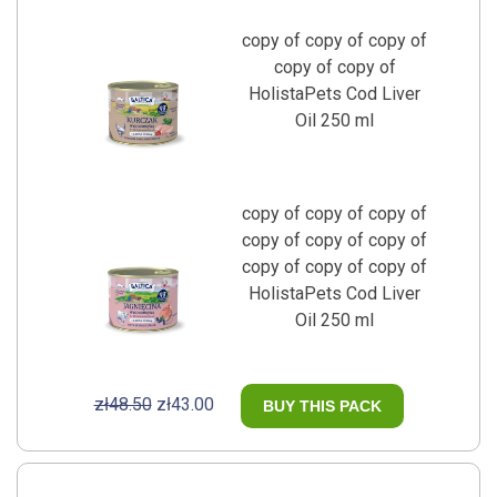
copy of copy of copy of
copy of copy of
HolistaPets Cod Liver
Oil 250 ml
copy of copy of copy of
copy of copy of copy of
copy of copy of copy of
HolistaPets Cod Liver
Oil 250 ml
zł48.50
zł43.00
BUY THIS PACK