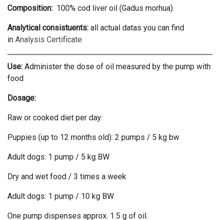
Composition:
100% cod liver oil (Gadus morhua).
Analytical consistuents:
all actual datas you can find
in
Analysis Certificate
Use:
Administer the dose of oil measured by the pump with
food
Dosage:
Raw or cooked diet per day:
Puppies (up to 12 months old): 2 pumps / 5 kg bw
Adult dogs: 1 pump / 5 kg BW
Dry and wet food / 3 times a week
Adult dogs: 1 pump / 10 kg BW
One pump dispenses approx. 1.5 g of oil.