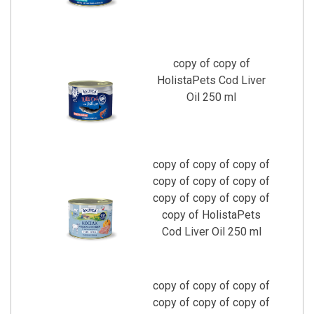
copy of copy of
HolistaPets Cod Liver
Oil 250 ml
copy of copy of copy of
copy of copy of copy of
copy of copy of copy of
copy of HolistaPets
Cod Liver Oil 250 ml
copy of copy of copy of
copy of copy of copy of