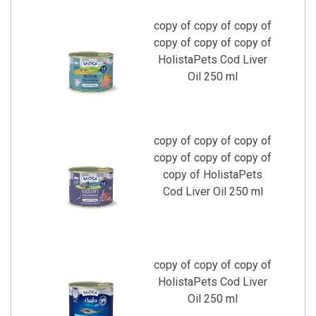
copy of copy of copy of
copy of copy of copy of
HolistaPets Cod Liver
Oil 250 ml
copy of copy of copy of
copy of copy of copy of
copy of HolistaPets
Cod Liver Oil 250 ml
copy of copy of copy of
HolistaPets Cod Liver
Oil 250 ml