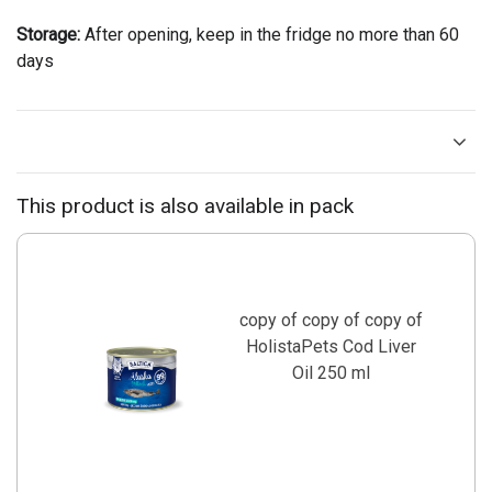
Storage:
After opening, keep in the fridge no more than 60
days
This product is also available in pack
copy of copy of copy of
HolistaPets Cod Liver
Oil 250 ml