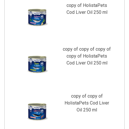
copy of HolistaPets
Cod Liver Oil 250 ml
copy of copy of copy of
copy of HolistaPets
Cod Liver Oil 250 ml
copy of copy of
HolistaPets Cod Liver
Oil 250 ml