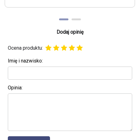
Dodaj opinię
Ocena produktu:
Imię i nazwisko:
Opinia: