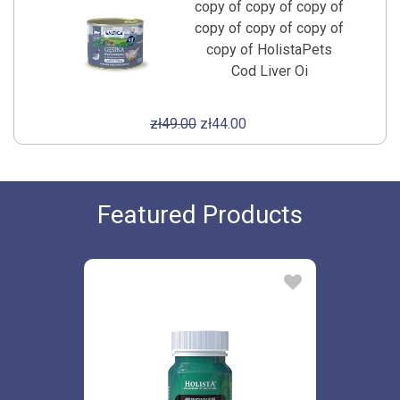
copy of copy of copy of
copy of copy of copy of
copy of HolistaPets
Cod Liver Oi
zł49.00
zł44.00
Featured Products