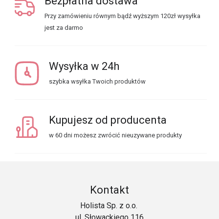
Bezpłatna dostawa
Przy zamówieniu równym bądź wyższym 120zł wysyłka
jest za darmo
Wysyłka w 24h
szybka wsyłka Twoich produktów
Kupujesz od producenta
w 60 dni możesz zwrócić nieuzywane produkty
Kontakt
Holista Sp. z o.o.
ul. Słowackiego 116