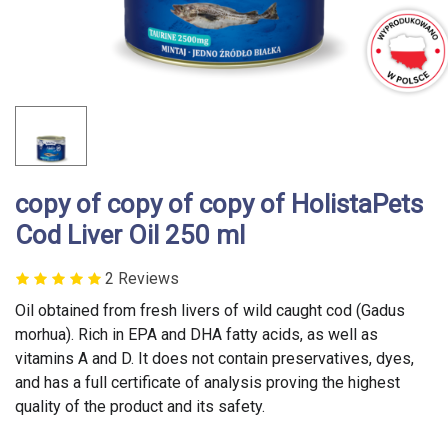
copy of copy of copy of HolistaPets
Cod Liver Oil 250 ml
2 Reviews
Oil obtained from fresh livers of wild caught cod (Gadus
morhua). Rich in EPA and DHA fatty acids, as well as
vitamins A and D. It does not contain preservatives, dyes,
and has a full certificate of analysis proving the highest
quality of the product and its safety.