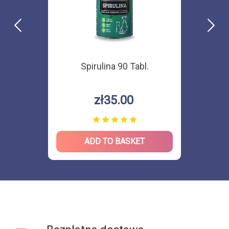
Spirulina 90 Tabl.
zł35.00
ADD TO BASKET