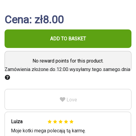
Cena: zł8.00
ADD TO BASKET
No reward points for this product.
Zamówienia złożone do 12:00 wysyłamy tego samego dnia
Love
Luiza
Moje kotki mega polecają tą karmę.