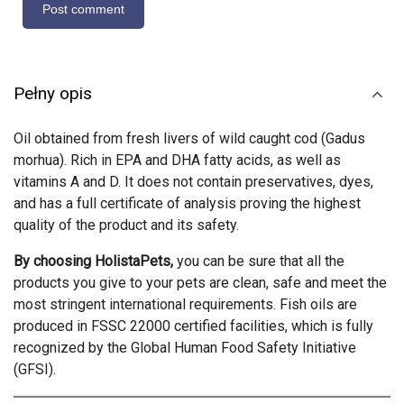
Pełny opis
Oil obtained from fresh livers of wild caught cod (Gadus
morhua). Rich in EPA and DHA fatty acids, as well as
vitamins A and D. It does not contain preservatives, dyes,
and has a full certificate of analysis proving the highest
quality of the product and its safety.
By choosing HolistaPets,
you can be sure that all the
products you give to your pets are clean, safe and meet the
most stringent international requirements. Fish oils are
produced in FSSC 22000 certified facilities, which is fully
recognized by the Global Human Food Safety Initiative
(GFSI).